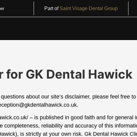
er
Part of
Saint Visage Dental Group
r for GK Dental Hawick
questions about our site’s disclaimer, please feel free to
eception@gkdentalhawick.co.uk.
hawick.co.uk/ – is published in good faith and for general
completeness, reliability and accuracy of this informat
Hawick
), is strictly at your own risk.
Gk Dental Hawick
Clin