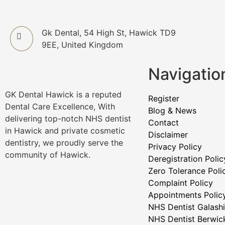
Gk Dental, 54 High St, Hawick TD9
9EE, United Kingdom
Navigatio
GK Dental Hawick is a reputed
Register
Dental Care Excellence, With
Blog & News
delivering top-notch NHS dentist
Contact
in Hawick and private cosmetic
Disclaimer
dentistry, we proudly serve the
Privacy Policy
community of Hawick.
Deregistration Polic
Zero Tolerance Poli
Complaint Policy
Appointments Polic
NHS Dentist Galashi
NHS Dentist Berwic