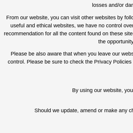
losses and/or da
From our website, you can visit other websites by follo
useful and ethical websites, we have no control over
recommendation for all the content found on these si
the opportunit
Please be also aware that when you leave our websi
control. Please be sure to check the Privacy Policies
By using our website, you
Should we update, amend or make any cha