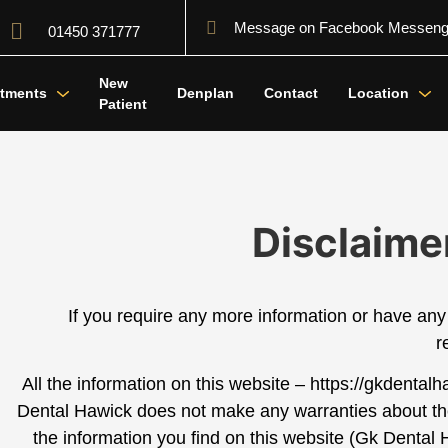
Message on Facebook Messeng
01450 371777
New
atments
Denplan
Contact
Location
Patient
Disclaime
If you require any more information or have any 
r
All the information on this website – https://gkdental
Dental Hawick
does not make any warranties about the 
the information you find on this website (
Gk Dental 