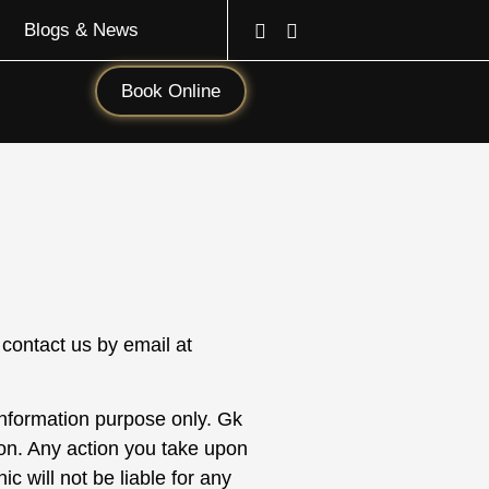
Blogs & News
Book Online
 contact us by email at
 information purpose only.
Gk
ion. Any action you take upon
ic will not be liable for any