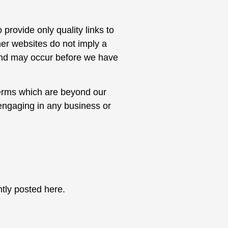
 provide only quality links to
her websites do not imply a
 and may occur before we have
terms which are beyond our
 engaging in any business or
.
tly posted here.