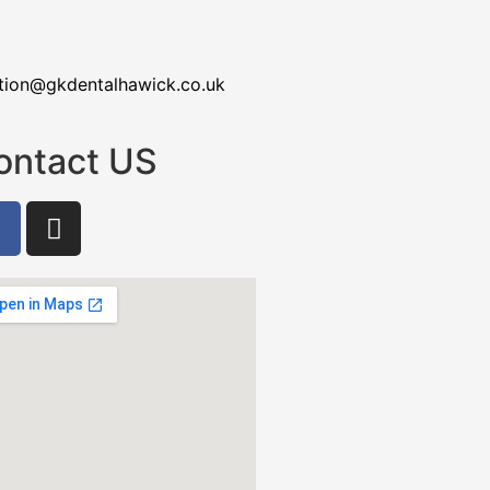
tion@gkdentalhawick.co.uk
ontact US