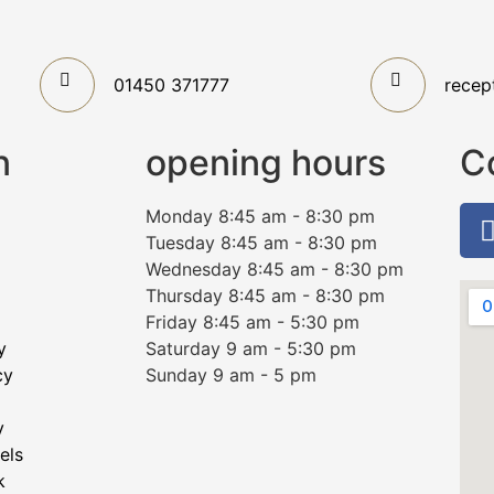
01450 371777
recep
n
opening hours
C
Monday 8:45 am - 8:30 pm
Tuesday 8:45 am - 8:30 pm
Wednesday 8:45 am - 8:30 pm
Thursday 8:45 am - 8:30 pm
Friday 8:45 am - 5:30 pm
y
Saturday 9 am - 5:30 pm
cy
Sunday 9 am - 5 pm
y
els
k