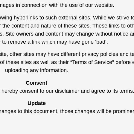
mages in connection with the use of our website.
wing hyperlinks to such external sites. While we strive to
 the content and nature of these sites. These links to ot
tes. Site owners and content may change without notice
y to remove a link which may have gone ‘bad’.
te, other sites may have different privacy policies and 
 of these sites as well as their “Terms of Service” before
uploading any information.
Consent
 hereby consent to our disclaimer and agree to its terms
Update
nges to this document, those changes will be prominen