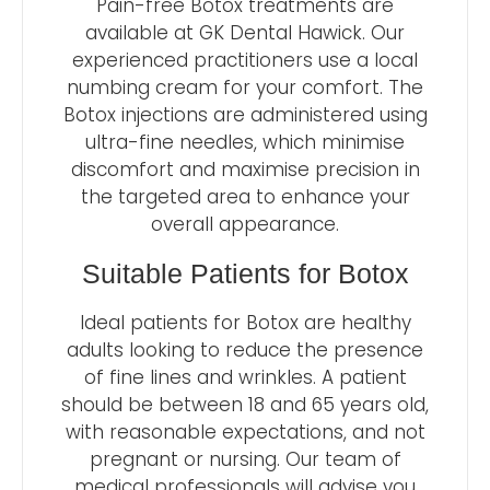
Pain-free Botox treatments are
available at GK Dental Hawick. Our
experienced practitioners use a local
numbing cream for your comfort. The
Botox injections are administered using
ultra-fine needles, which minimise
discomfort and maximise precision in
the targeted area to enhance your
overall appearance.
Suitable Patients for Botox
Ideal patients for Botox are healthy
adults looking to reduce the presence
of fine lines and wrinkles. A patient
should be between 18 and 65 years old,
with reasonable expectations, and not
pregnant or nursing. Our team of
medical professionals will advise you