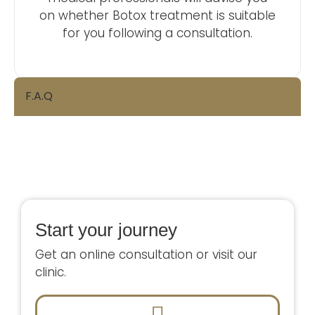
on whether Botox treatment is suitable
for you following a consultation.
F.A.Q
Start your journey
Get an online consultation or visit our
clinic.