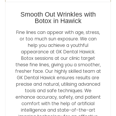
Smooth Out Wrinkles with
Botox in Hawick
Fine lines can appear with age, stress,
or too much sun exposure. We can
help you achieve a youthful
appearance at GK Dental Hawick.
Botox sessions at our clinic target
these fine lines, giving you a smoother,
fresher face. Our highly skilled team at
GK Dental Hawick ensures results are
precise and natural, utilising advanced
tools and safe techniques. We
enhance accuracy, safety, and patient
comfort with the help of artificial
intelligence and state-of-the-art