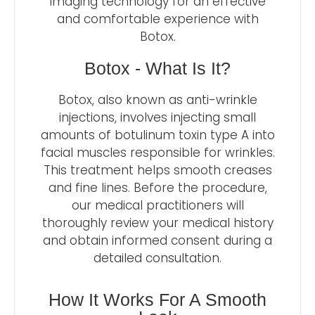
imaging technology for an effective
and comfortable experience with
Botox.
Botox - What Is It?
Botox, also known as anti-wrinkle
injections, involves injecting small
amounts of botulinum toxin type A into
facial muscles responsible for wrinkles.
This treatment helps smooth creases
and fine lines. Before the procedure,
our medical practitioners will
thoroughly review your medical history
and obtain informed consent during a
detailed consultation.
How It Works For A Smooth