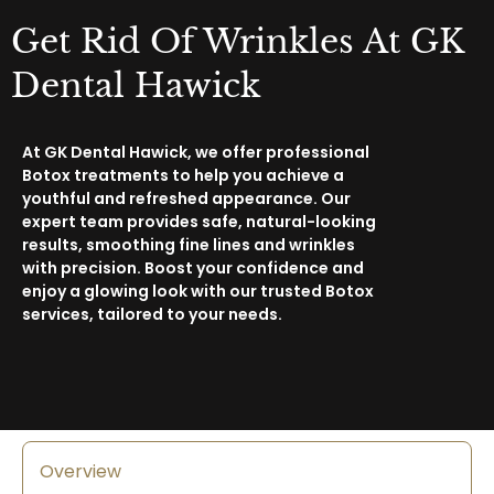
Get Rid Of Wrinkles At GK
Dental Hawick
At GK Dental Hawick, we offer professional
Botox treatments to help you achieve a
youthful and refreshed appearance. Our
expert team provides safe, natural-looking
results, smoothing fine lines and wrinkles
with precision. Boost your confidence and
enjoy a glowing look with our trusted Botox
services, tailored to your needs.
Overview