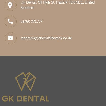
Gk Dental, 54 High St, Hawick TD9 9EE, United
Kingdom
01450 371777
reception@gkdentalhawick.co.uk