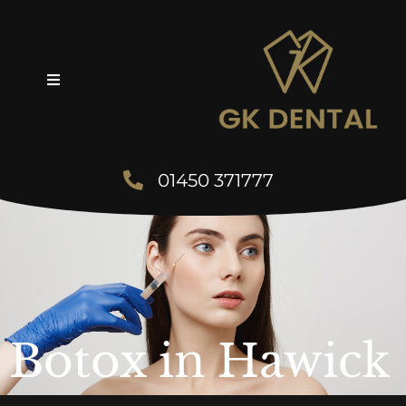
01450 371777
Botox in Hawick