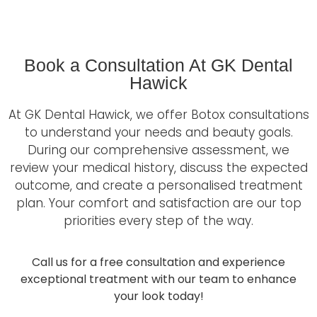
Book a Consultation At GK Dental
Hawick
At GK Dental Hawick, we offer Botox consultations
to understand your needs and beauty goals.
During our comprehensive assessment, we
review your medical history, discuss the expected
outcome, and create a personalised treatment
plan. Your comfort and satisfaction are our top
priorities every step of the way.
Call us for a free consultation and experience
exceptional treatment with our team to enhance
your look today!