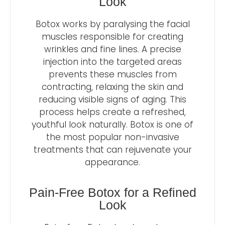
Look
Botox works by paralysing the facial
muscles responsible for creating
wrinkles and fine lines. A precise
injection into the targeted areas
prevents these muscles from
contracting, relaxing the skin and
reducing visible signs of aging. This
process helps create a refreshed,
youthful look naturally. Botox is one of
the most popular non-invasive
treatments that can rejuvenate your
appearance.
Pain-Free Botox for a Refined
Look