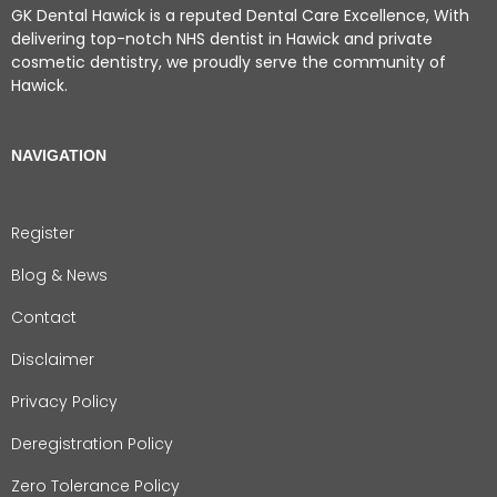
GK Dental Hawick is a reputed Dental Care Excellence, With
delivering top-notch NHS dentist in Hawick and private
cosmetic dentistry, we proudly serve the community of
Hawick.
NAVIGATION
Register
Blog & News
Contact
Disclaimer
Privacy Policy
Deregistration Policy
Zero Tolerance Policy