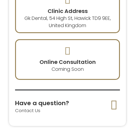
Clinic Address
Gk Dental, 54 High St, Hawick TD9 9EE,
United Kingdom
Online Consultation
Coming Soon
Have a question?
Contact Us