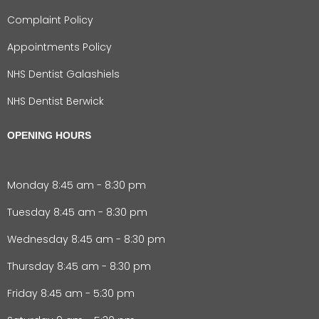
Complaint Policy
Appointments Policy
NHS Dentist Galashiels
NHS Dentist Berwick
OPENING HOURS
Monday 8:45 am - 8:30 pm
Tuesday 8:45 am - 8:30 pm
Wednesday 8:45 am - 8:30 pm
Thursday 8:45 am - 8:30 pm
Friday 8:45 am - 5:30 pm