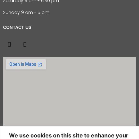
Saturday 9 am - 5:30 pm
Sunday 9 am - 5 pm
CONTACT US
We use cookies on this site to enhance your